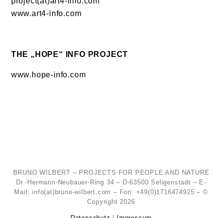
project(at)art4-info.com
www.art4-info.com
THE „HOPE“ INFO PROJECT
www.hope-info.com
BRUNO WILBERT – PROJECTS FOR PEOPLE AND NATURE
Dr.-Hermann-Neubauer-Ring 34 – D-63500 Seligenstadt – E-
Mail: info(at)bruno-wilbert.com – Fon: +49(0)1716474925 – ©
Copyright 2026
Datenschutz
|
Impressum