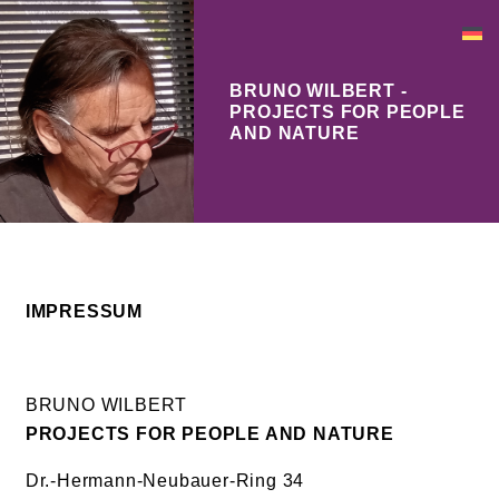
BRUNO WILBERT -
PROJECTS FOR PEOPLE
AND NATURE
IMPRESSUM
BRUNO WILBERT
PROJECTS FOR PEOPLE AND NATURE
Dr.-Hermann-Neubauer-Ring 34