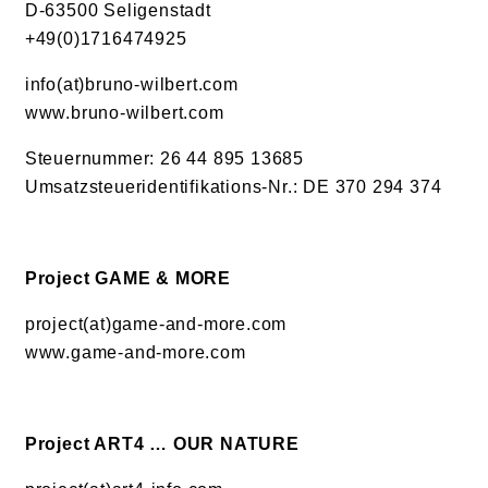
D-63500 Seligenstadt
+49(0)1716474925
info(at)bruno-wilbert.com
www.bruno-wilbert.com
Steuernummer: 26 44 895 13685
Umsatzsteueridentifikations-Nr.: DE 370 294 374
Project GAME & MORE
project(at)game-and-more.com
www.game-and-more.com
Project ART4 … OUR NATURE